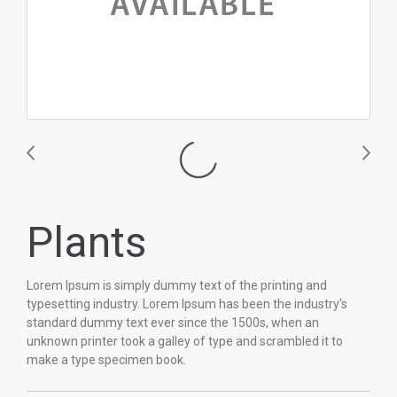
Plants
Lorem Ipsum is simply dummy text of the printing and
typesetting industry. Lorem Ipsum has been the industry's
standard dummy text ever since the 1500s, when an
unknown printer took a galley of type and scrambled it to
make a type specimen book.