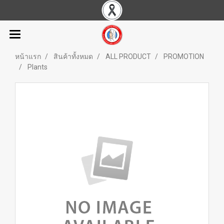
หน้าแรก
สินค้าทั้งหมด
ALL PRODUCT
PROMOTION
Plants