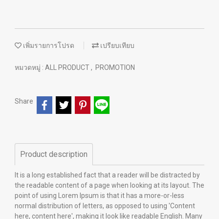
เพิ่มรายการโปรด
เปรียบเทียบ
หมวดหมู่ :
ALL PRODUCT
,
PROMOTION
Share
Product description
It is a long established fact that a reader will be distracted by
the readable content of a page when looking at its layout. The
point of using Lorem Ipsum is that it has a more-or-less
normal distribution of letters, as opposed to using 'Content
here, content here', making it look like readable English. Many