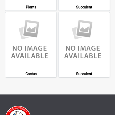
Plants
Succulent
Cactus
Succulent