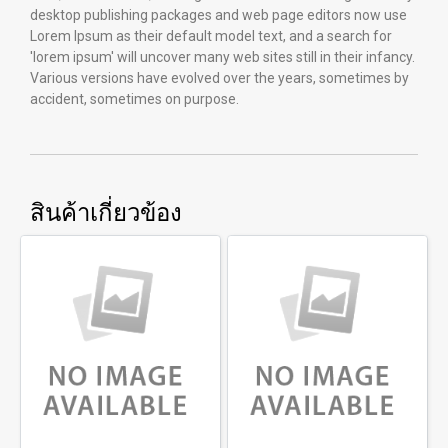
desktop publishing packages and web page editors now use
Lorem Ipsum as their default model text, and a search for
'lorem ipsum' will uncover many web sites still in their infancy.
Various versions have evolved over the years, sometimes by
accident, sometimes on purpose.
สินค้าเกี่ยวข้อง