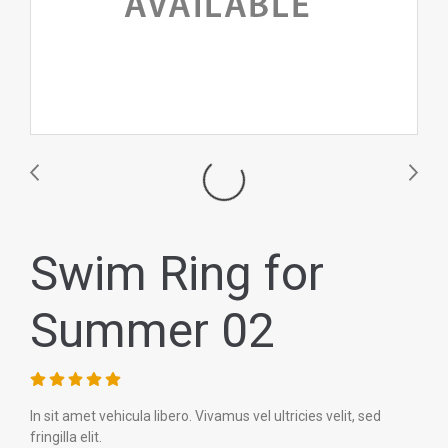
Swim Ring for
Summer 02
In sit amet vehicula libero. Vivamus vel ultricies velit, sed
fringilla elit.