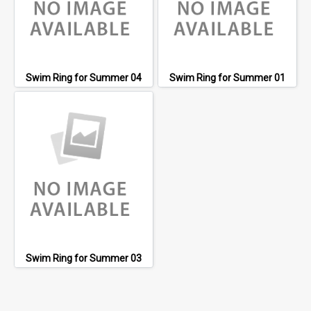
Swim Ring for Summer 04
Swim Ring for Summer 01
Swim Ring for Summer 03