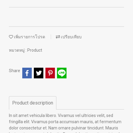
เพิ่มรายการโปรด
เปรียบเทียบ
หมวดหมู่ :
Product
Share
Product description
In sit amet vehicula libero. Vivamus vel ultricies velit, sed
fringilla elit. Vivamus porta accumsan mauris, at fermentum
dolor consectetur et. Nam ornare pulvinar tincidunt. Mauris