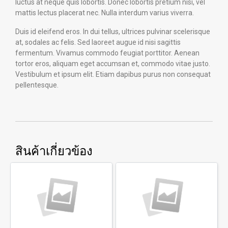
luctus at neque quis lobortis. Donec lobortis pretium nisi, vel
mattis lectus placerat nec. Nulla interdum varius viverra.
Duis id eleifend eros. In dui tellus, ultrices pulvinar scelerisque
at, sodales ac felis. Sed laoreet augue id nisi sagittis
fermentum. Vivamus commodo feugiat porttitor. Aenean
tortor eros, aliquam eget accumsan et, commodo vitae justo.
Vestibulum et ipsum elit. Etiam dapibus purus non consequat
pellentesque.
สินค้าเกี่ยวข้อง