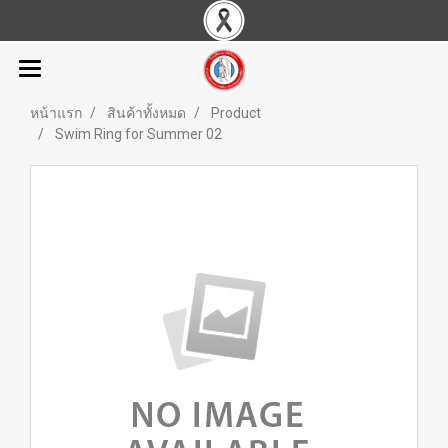
หน้าแรก
สินค้าทั้งหมด
Product
Swim Ring for Summer 02