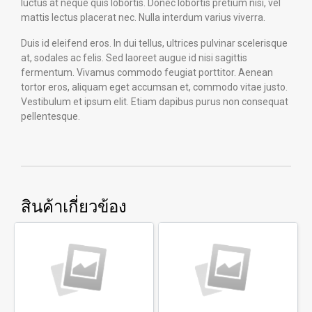
luctus at neque quis lobortis. Donec lobortis pretium nisi, vel
mattis lectus placerat nec. Nulla interdum varius viverra.
Duis id eleifend eros. In dui tellus, ultrices pulvinar scelerisque
at, sodales ac felis. Sed laoreet augue id nisi sagittis
fermentum. Vivamus commodo feugiat porttitor. Aenean
tortor eros, aliquam eget accumsan et, commodo vitae justo.
Vestibulum et ipsum elit. Etiam dapibus purus non consequat
pellentesque.
สินค้าเกี่ยวข้อง