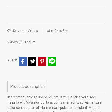
เพิ่มรายการโปรด
เปรียบเทียบ
หมวดหมู่ :
Product
Share
Product description
In sit amet vehicula libero. Vivamus vel ultricies velit, sed
fringilla elit. Vivamus porta accumsan mauris, at fermentum
dolor consectetur et. Nam ornare pulvinar tincidunt. Mauris