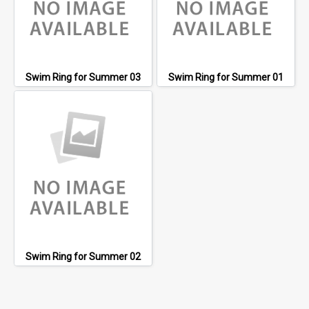
Swim Ring for Summer 03
Swim Ring for Summer 01
Swim Ring for Summer 02