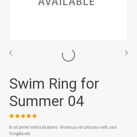
Swim Ring for
Summer 04
In sit amet vehicula libero. Vivamus vel ultricies velit, sed
fringilla elit.