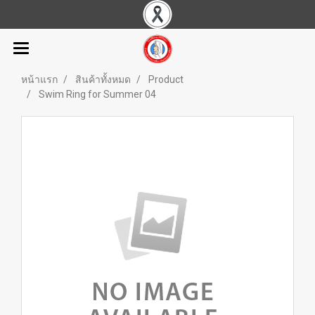
หน้าแรก
สินค้าทั้งหมด
Product
Swim Ring for Summer 04