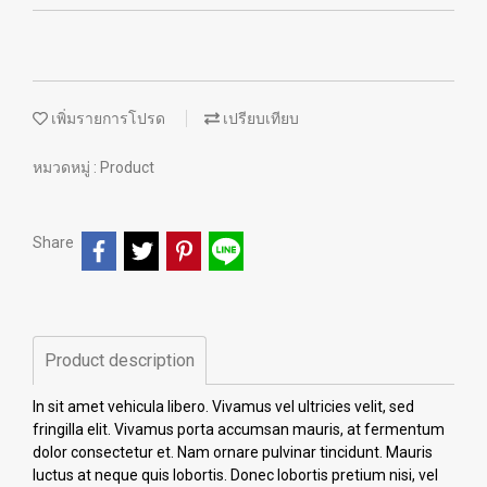
เพิ่มรายการโปรด
เปรียบเทียบ
หมวดหมู่ :
Product
Share
Product description
In sit amet vehicula libero. Vivamus vel ultricies velit, sed
fringilla elit. Vivamus porta accumsan mauris, at fermentum
dolor consectetur et. Nam ornare pulvinar tincidunt. Mauris
luctus at neque quis lobortis. Donec lobortis pretium nisi, vel