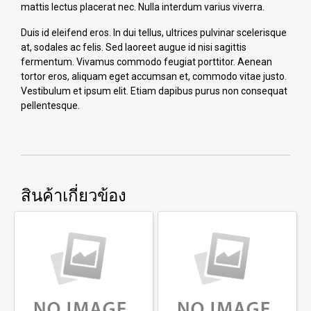
mattis lectus placerat nec. Nulla interdum varius viverra.
Duis id eleifend eros. In dui tellus, ultrices pulvinar scelerisque
at, sodales ac felis. Sed laoreet augue id nisi sagittis
fermentum. Vivamus commodo feugiat porttitor. Aenean
tortor eros, aliquam eget accumsan et, commodo vitae justo.
Vestibulum et ipsum elit. Etiam dapibus purus non consequat
pellentesque.
สินค้าเกี่ยวข้อง