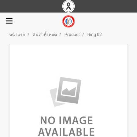
หน้าแรก
สินค้าทั้งหมด
Product
Ring 02