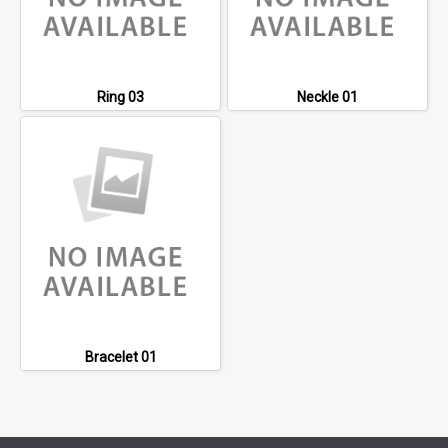
Ring 03
Neckle 01
Bracelet 01