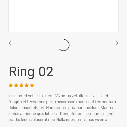
Ring 02
In sit amet vehicula libero. Vivamus vel ultricies velit, sed
fringilla elit. Vivamus porta accumsan mauris, at fermentum
dolor consectetur et. Nam ornare pulvinar tincidunt. Mauris
luctus at neque quis lobortis. Donec lobortis pretium nisi, vel
mattis lectus placerat nec. Nulla interdum varius viverra.