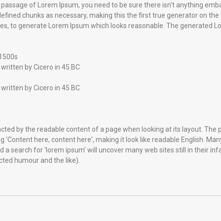
e a passage of Lorem Ipsum, you need to be sure there isn't anything emba
fined chunks as necessary, making this the first true generator on the In
es, to generate Lorem Ipsum which looks reasonable. The generated Lor
 1500s
written by Cicero in 45 BC
written by Cicero in 45 BC
stracted by the readable content of a page when looking at its layout. The
ing 'Content here, content here', making it look like readable English. 
a search for 'lorem ipsum' will uncover many web sites still in their in
ted humour and the like).