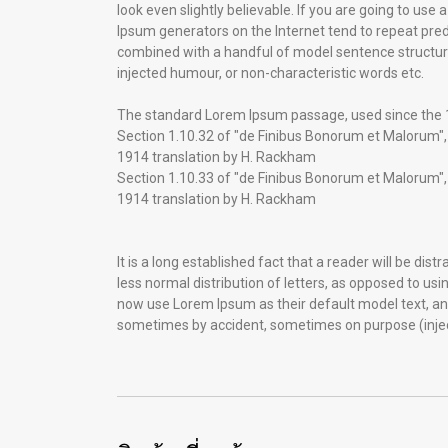
look even slightly believable. If you are going to us
Ipsum generators on the Internet tend to repeat prede
combined with a handful of model sentence structur
injected humour, or non-characteristic words etc.
The standard Lorem Ipsum passage, used since the
Section 1.10.32 of "de Finibus Bonorum et Malorum", 
1914 translation by H. Rackham
Section 1.10.33 of "de Finibus Bonorum et Malorum", 
1914 translation by H. Rackham
It is a long established fact that a reader will be di
less normal distribution of letters, as opposed to us
now use Lorem Ipsum as their default model text, and 
sometimes by accident, sometimes on purpose (injec