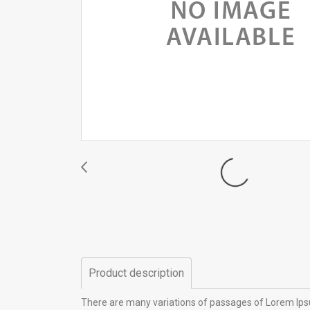
Product description
There are many variations of passages of Lorem Ipsu