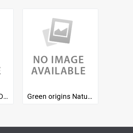
Green origins UV Defender SPF 50
Green origins Natural Serum