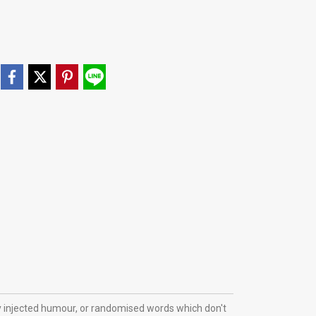
y injected humour, or randomised words which don't