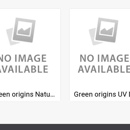
Green origins Natural Honey Mask