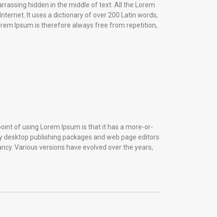
rrassing hidden in the middle of text. All the Lorem
ternet. It uses a dictionary of over 200 Latin words,
em Ipsum is therefore always free from repetition,
 point of using Lorem Ipsum is that it has a more-or-
Many desktop publishing packages and web page editors
fancy. Various versions have evolved over the years,