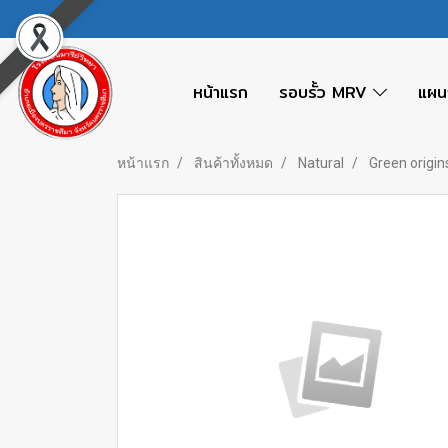
หน้าแรก
รอบรั้ว MRV
แผน
หน้าแรก
สินค้าทั้งหมด
Natural
Green origin