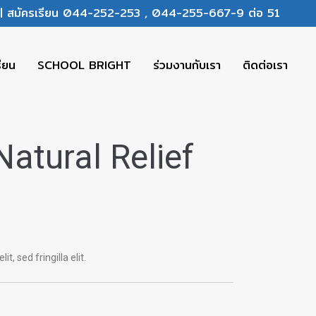
ร | สมัครเรียน 044-252-253 , 044-255-667-9 ต่อ 51
รียน
SCHOOL BRIGHT
ร่วมงานกับเรา
ติดต่อเรา
Natural Relief
it, sed fringilla elit.