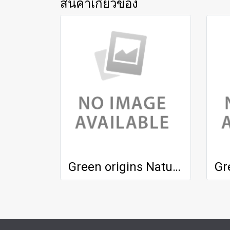
สินค้าเกี่ยวข้อง
Green origins Natural Treatment Lotion