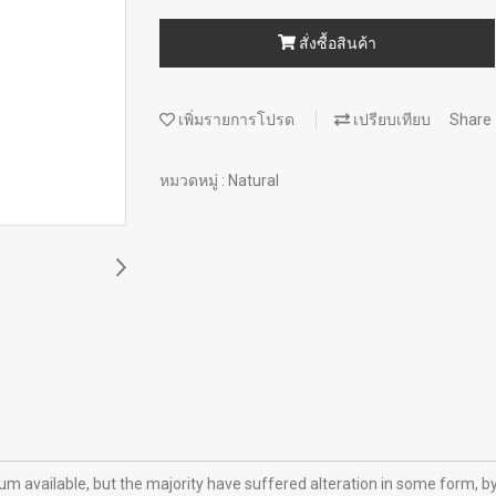
สั่งซื้อสินค้า
เพิ่มรายการโปรด
เปรียบเทียบ
Share
หมวดหมู่ :
Natural
m available, but the majority have suffered alteration in some form, b