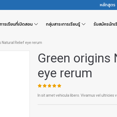
หลักสูต
การเรียนที่เปิดสอน
กลุ่มสาระการเรียนรู้
รับสมัครนักเ
s Natural Relief eye rerum
Green origins 
eye rerum
In sit amet vehicula libero. Vivamus vel ultricies vel