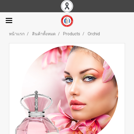
หน้าแรก
สินค้าทั้งหมด
Products
Orchid