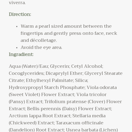
viverra.
Direction:
Warm a pearl sized amount between the
fingertips and gently press onto face, neck
and décolletage.
Avoid the eye area.
Ingradient:
Aqua (Water)/Eau; Glycerin; Cetyl Alcohol;
Cocoglycerides; Dicaprylyl Ether; Glyceryl Stearate
Citrate; Ethylhexyl Palmitate; Silica;
Hydroxypropyl Starch Phosphate; Viola odorata
(Sweet Violet) Flower Extract; Viola tricolor
(Pansy) Extract; Trifolium pratense (Clover) Flower
Extract; Bellis perennis (Daisy) Flower Extract;
Arctium lappa Root Extract; Stellaria media
(Chickweed) Extract; Taraxacum officinale
(Dandelion) Root Extract; Usnea barbata (Lichen)