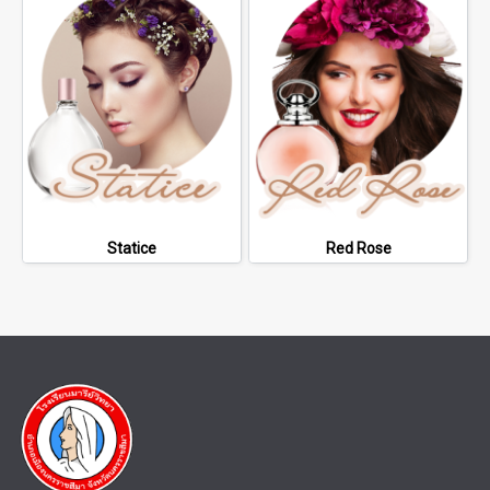
Statice
Red Rose