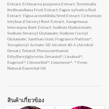
Extract; Echinacea purpurea Extract; Terminalia
ferdinandiana Fruit Extract; Fagus sylvatica Bud
Extract; Vigna aconitifolia Seed Extract; Cichorium
intybus (Chicory) Root Extract; Anogeissus
leiocarpus Bark Extract; Sodium Hyaluronate;
Sodium Stearoyl Glutamate; Sodium Cocoyl
Glutamate; Xanthan Gum; Fragrance/Parfum*;
Tocopheryl Acetate; SD Alcohol 40-A (Alcohol
Denat.); Totarol; Phenoxyethanol;
Ethylhexylglycerin; Geraniol*; Linalool*;
Eugenol*; Citronellol*; Limonene*. * From
Natural Essential Oil
สินค้าเกี่ยวข้อง