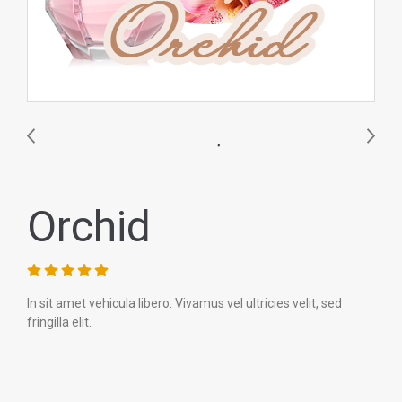
Orchid
In sit amet vehicula libero. Vivamus vel ultricies velit, sed
fringilla elit.