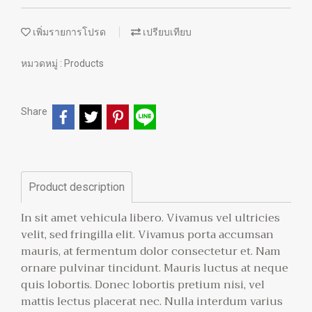
เพิ่มรายการโปรด
เปรียบเทียบ
หมวดหมู่ :
Products
Share
Product description
In sit amet vehicula libero. Vivamus vel ultricies
velit, sed fringilla elit. Vivamus porta accumsan
mauris, at fermentum dolor consectetur et. Nam
ornare pulvinar tincidunt. Mauris luctus at neque
quis lobortis. Donec lobortis pretium nisi, vel
mattis lectus placerat nec. Nulla interdum varius