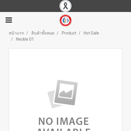
หน้าแรก
สินค้าทั้งหมด
Product
Hot Sale
Neckle 01