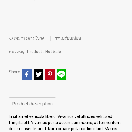
เพิ่มรายการโปรด
เปรียบเทียบ
หมวดหมู่ :
Product
,
Hot Sale
Share
Product description
In sit amet vehicula libero. Vivamus vel ultricies velit, sed
fringilla elit. Vivamus porta accumsan mauris, at fermentum
dolor consectetur et. Nam ornare pulvinar tincidunt. Mauris