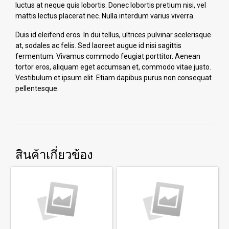
luctus at neque quis lobortis. Donec lobortis pretium nisi, vel
mattis lectus placerat nec. Nulla interdum varius viverra.
Duis id eleifend eros. In dui tellus, ultrices pulvinar scelerisque
at, sodales ac felis. Sed laoreet augue id nisi sagittis
fermentum. Vivamus commodo feugiat porttitor. Aenean
tortor eros, aliquam eget accumsan et, commodo vitae justo.
Vestibulum et ipsum elit. Etiam dapibus purus non consequat
pellentesque.
สินค้าเกี่ยวข้อง