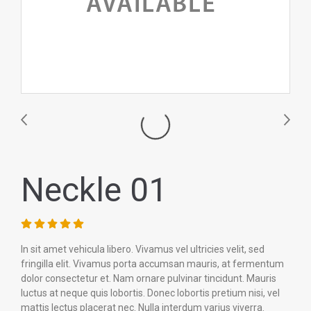
Neckle 01
In sit amet vehicula libero. Vivamus vel ultricies velit, sed
fringilla elit. Vivamus porta accumsan mauris, at fermentum
dolor consectetur et. Nam ornare pulvinar tincidunt. Mauris
luctus at neque quis lobortis. Donec lobortis pretium nisi, vel
mattis lectus placerat nec. Nulla interdum varius viverra.