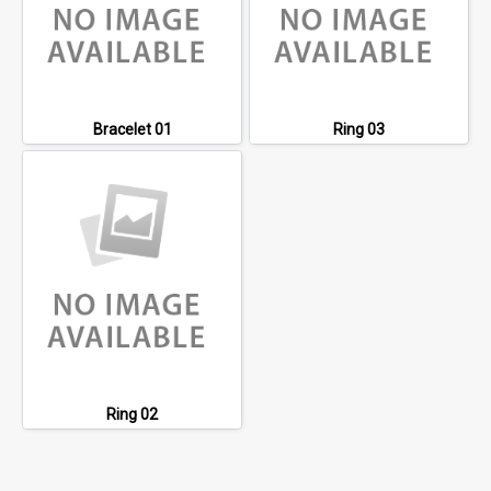
Bracelet 01
Ring 03
Ring 02