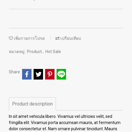
เพิ่มรายการโปรด
เปรียบเทียบ
หมวดหมู่ :
Product
,
Hot Sale
Share
Product description
In sit amet vehicula libero. Vivamus vel ultricies velit, sed
fringilla elit. Vivamus porta accumsan mauris, at fermentum
dolor consectetur et. Nam ornare pulvinar tincidunt. Mauris