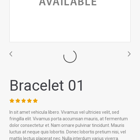
Bracelet 01
In sit amet vehicula libero. Vivamus vel ultricies velit, sed
fringilla elit. Vivamus porta accumsan mauris, at fermentum
dolor consectetur et. Nam ornare pulvinar tincidunt. Mauris
luctus at neque quis lobortis. Donec lobortis pretium nisi, vel
mattis lectus placerat nec. Nulla interdum varius viverra.