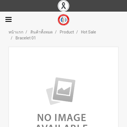
หน้าแรก
สินค้าทั้งหมด
Product
Hot Sale
Bracelet 01