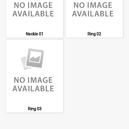
Neckle 01
Ring 02
Ring 03