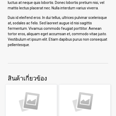
luctus at neque quis lobortis. Donec lobortis pretium nisi, vel
mattis lectus placerat nec. Nulla interdum varius viverra.
Duis id eleifend eros. In dui tellus, ultrices pulvinar scelerisque
at, sodales ac felis. Sed laoreet augue id nisi sagittis
fermentum. Vivamus commodo feugiat porttitor. Aenean
tortor eros, aliquam eget accumsan et, commodo vitae justo.
Vestibulum et ipsum elit. Etiam dapibus purus non consequat
pellentesque.
สินค้าเกี่ยวข้อง